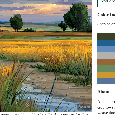
And drea
Color In
8 top color
About
Abundance 
crop rows s
weave thro
landscape at twilight, where the sky is adorned with a