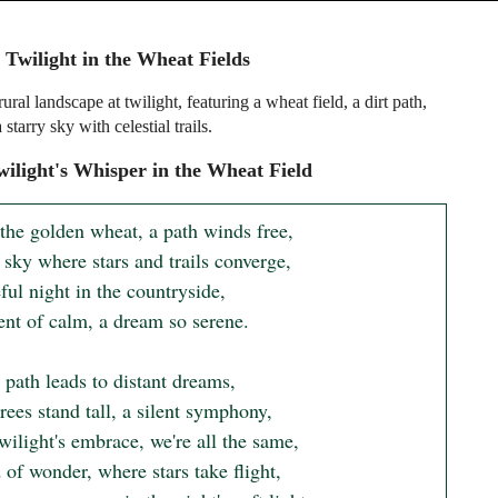
 Twilight in the Wheat Fields
rural landscape at twilight, featuring a wheat field, a dirt path,
 starry sky with celestial trails.
ilight's Whisper in the Wheat Field
the golden wheat, a path winds free, 

sky where stars and trails converge, 

ul night in the countryside, 

t of calm, a dream so serene.

 path leads to distant dreams, 

ees stand tall, a silent symphony, 

twilight's embrace, we're all the same, 

of wonder, where stars take flight, 
