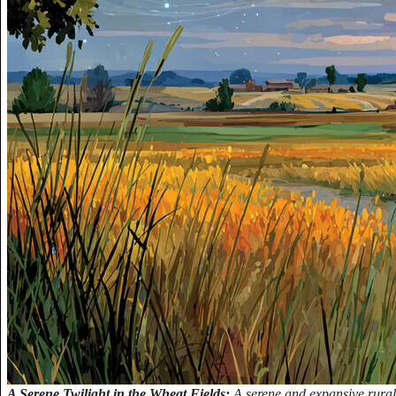
A Serene Twilight in the Wheat Fields:
A serene and expansive rural 