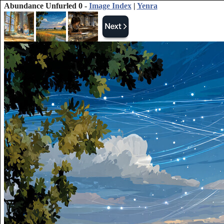
Abundance Unfurled 0 -
Image Index
|
Yenra