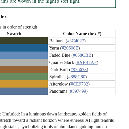
ms are woven in the night's soft light.
dex
s in order of strength
Swatch
Color Name (hex #)
Bathurst (
#3C4027
)
Yarra (
#20608E
)
Faded Blue (
#658CBB
)
Quarter Stack (
#AFB2AF
)
Dark Buff (
#976638
)
Spirulina (
#688C60
)
Afterglow (
#CE9732
)
Panorama (
#597499
)
Unfurled: In a luminous dawn landscape, golden fields of
tretch toward a radiant horizon where ethereal AI light tendrils
ugh stalks, symbolizing tools of abundance guiding human