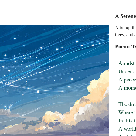
A Serene
A tranquil 
trees, and a
Poem: Tw
Amidst 
Under a 
A peacef
A momen
The dirt
Where tr
In this 
A world 