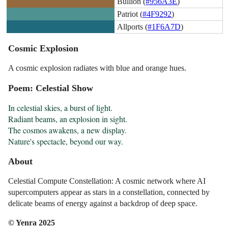
Bullion (
#956A3E
)
Patriot (
#4F9292
)
Allports (
#1F6A7D
)
Cosmic Explosion
A cosmic explosion radiates with blue and orange hues.
Poem: Celestial Show
In celestial skies, a burst of light.

Radiant beams, an explosion in sight.

The cosmos awakens, a new display.

Nature's spectacle, beyond our way.
About
Celestial Compute Constellation: A cosmic network where AI
supercomputers appear as stars in a constellation, connected by
delicate beams of energy against a backdrop of deep space.
© Yenra 2025