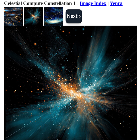
Celestial Compute Constellation 1 -
Image Index
|
Yenra