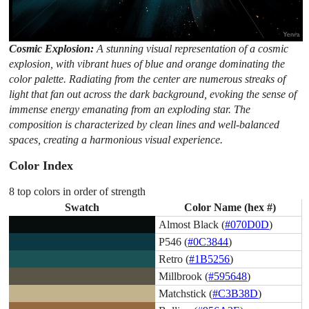
Cosmic Explosion:
A stunning visual representation of a cosmic
explosion, with vibrant hues of blue and orange dominating the
color palette. Radiating from the center are numerous streaks of
light that fan out across the dark background, evoking the sense of
immense energy emanating from an exploding star. The
composition is characterized by clean lines and well-balanced
spaces, creating a harmonious visual experience.
Color Index
8 top colors in order of strength
Swatch
Color Name (hex #)
Almost Black (
#070D0D
)
P546 (
#0C3844
)
Retro (
#1B5256
)
Millbrook (
#595648
)
Matchstick (
#C3B38D
)