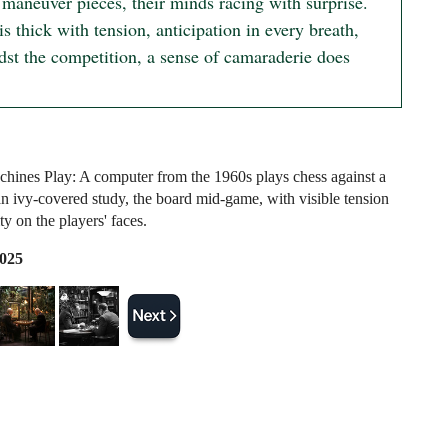
 maneuver pieces, their minds racing with surprise.

is thick with tension, anticipation in every breath,

dst the competition, a sense of camaraderie does 
ines Play: A computer from the 1960s plays chess against a
n ivy-covered study, the board mid-game, with visible tension
ty on the players' faces.
2025