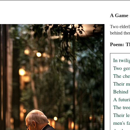
A Game o
Two elderly
behind the
Poem: Th
In twili
Two gent
The che
Their m
Behind t
A futuri
The tree
Their le
men's fa