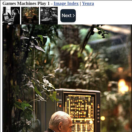
Games Machines Play 1 -
Image Index
|
Yenra