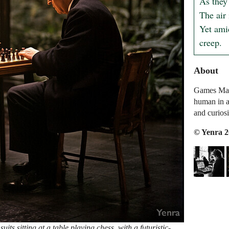
As they
The air 
Yet ami
creep.
About
Games Mach
human in a
and curiosi
© Yenra 
its sitting at a table playing chess, with a futuristic-