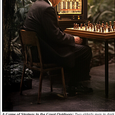
A Game of Strategy in the Great Outdoors:
Two elderly men in dark su