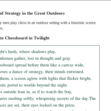
f Strategy in the Great Outdoors
 men play chess in an outdoor setting with a futuristic screen
m.
e Chessboard in Twilight
ght's hush, where shadows play,

lemen gather, lost in thought and gray.

ssboard spread before them like a canvas wide,

oves a dance of strategy, their minds entwined.

hem, a screen aglow with lights that flicker bright,

stic portal to worlds beyond the night.

s outside lean in, as if to watch the fray,

aves rustling softly, whispering secrets of the day.The 
ces are set, their eyes locked on the prize,
