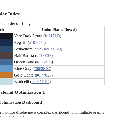
lor Index
s in order of strength
ch
Color Name (hex #)
Very Dark Azure (
#11171D
)
Regatta (
#192C49
)
Bellbottom Blue (
#2C4C6D
)
Half Barista (
#513F3F
)
Queen Blue (
#436B95
)
Blue Gray (
#6699CC
)
Gold Ochre (
#C77826
)
Botticelli (
#C7DDE5
)
terial Optimization 1
Optimization Dashboard
 monitor displaying a complex dashboard with multiple graphs