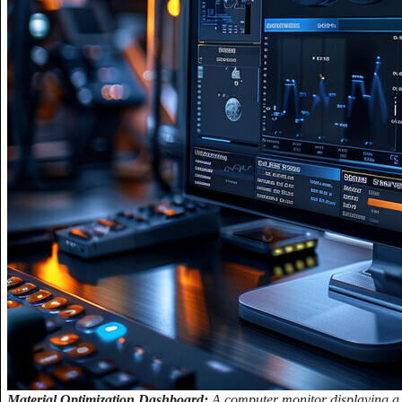
Material Optimization Dashboard:
A computer monitor displaying a