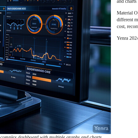
and charts 
Material O
different m
cost, reco
Yenra 202
 complex dashboard with multiple graphs and charts,