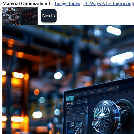
Material Optimization 1 -
Image Index
|
10 Ways AI is Improving