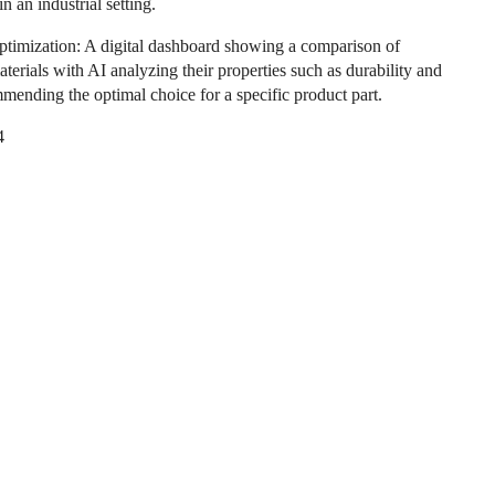
in an industrial setting.
ptimization: A digital dashboard showing a comparison of
aterials with AI analyzing their properties such as durability and
mmending the optimal choice for a specific product part.
4