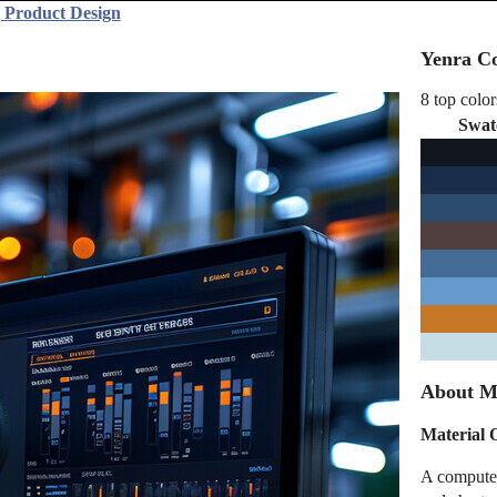
 Product Design
Yenra Co
8 top color
Swat
About Ma
Material 
A computer