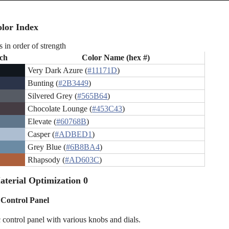
lor Index
s in order of strength
ch
Color Name (hex #)
Very Dark Azure (
#11171D
)
Bunting (
#2B3449
)
Silvered Grey (
#565B64
)
Chocolate Lounge (
#453C43
)
Elevate (
#60768B
)
Casper (
#ADBED1
)
Grey Blue (
#6B8BA4
)
Rhapsody (
#AD603C
)
terial Optimization 0
c Control Panel
c control panel with various knobs and dials.