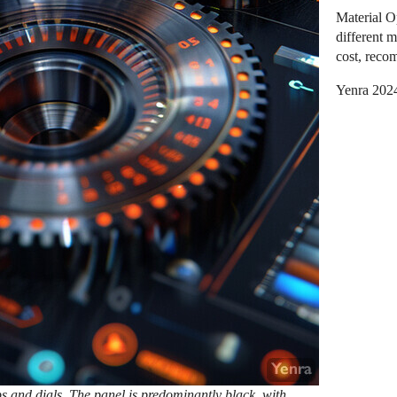
Material O
different m
cost, reco
Yenra 202
bs and dials. The panel is predominantly black, with