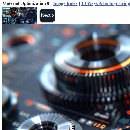
Material Optimization 0 -
Image Index
|
10 Ways AI is Improving