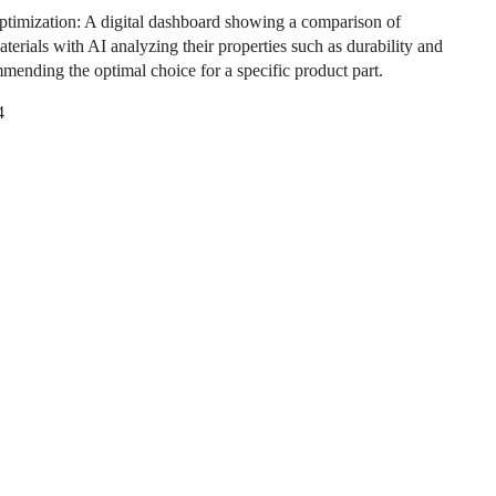
ptimization: A digital dashboard showing a comparison of
aterials with AI analyzing their properties such as durability and
mmending the optimal choice for a specific product part.
4