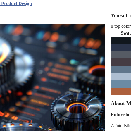
 Product Design
Yenra Co
8 top color
Swat
About Ma
Futuristi
A futuristi