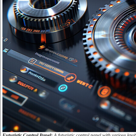
Futuristic Control Panel:
A futuristic control panel with various kno