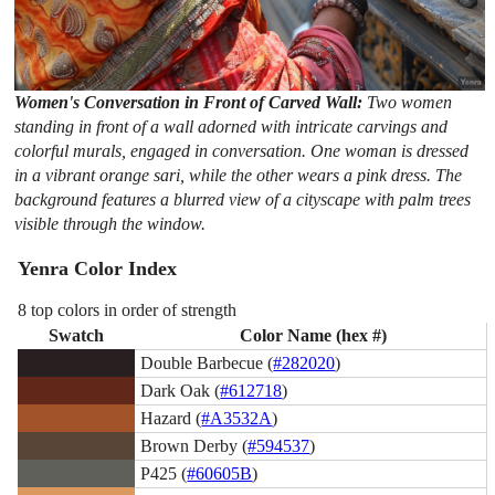
Women's Conversation in Front of Carved Wall:
Two women
standing in front of a wall adorned with intricate carvings and
colorful murals, engaged in conversation. One woman is dressed
in a vibrant orange sari, while the other wears a pink dress. The
background features a blurred view of a cityscape with palm trees
visible through the window.
Yenra Color Index
8 top colors in order of strength
Swatch
Color Name (hex #)
Double Barbecue (
#282020
)
Dark Oak (
#612718
)
Hazard (
#A3532A
)
Brown Derby (
#594537
)
P425 (
#60605B
)