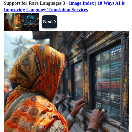
Support for Rare Languages 3 -
Image Index
|
10 Ways AI is
Improving Language Translation Services