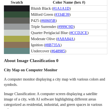
Swatch
Color Name (hex #)
Bluish Black (
#1A1A1D
)
Milford Green (
#334E39
)
P425 (
#60605B
)
Triple Surrender (
#999C9D
)
Quarter Periglacial Blue (
#CCD2CE
)
Moderate Olive (
#A8A84A
)
Ignition (
#8B735A
)
Undercover (
#648985
)
About Image Classification 0
City Map on Computer Monitor
A computer monitor displaying a city map with various colors and
symbols.
Image Classification: A computer screen displaying a satellite
image of a city, with AI software highlighting different areas
categorized as residential, industrial, and green spaces in various