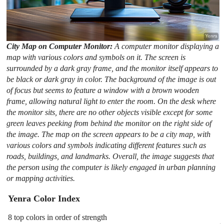
City Map on Computer Monitor:
A computer monitor displaying a
map with various colors and symbols on it. The screen is
surrounded by a dark gray frame, and the monitor itself appears to
be black or dark gray in color. The background of the image is out
of focus but seems to feature a window with a brown wooden
frame, allowing natural light to enter the room. On the desk where
the monitor sits, there are no other objects visible except for some
green leaves peeking from behind the monitor on the right side of
the image. The map on the screen appears to be a city map, with
various colors and symbols indicating different features such as
roads, buildings, and landmarks. Overall, the image suggests that
the person using the computer is likely engaged in urban planning
or mapping activities.
Yenra Color Index
8 top colors in order of strength