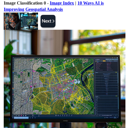
Image Classification 0 -
Image Index
|
10 Ways AI is
Improving Geospatial Analysis