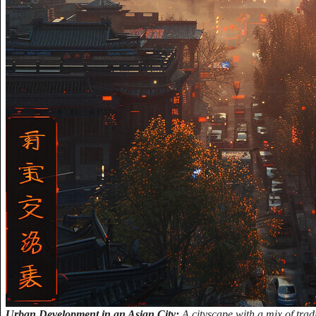
Urban Development in an Asian City:
A cityscape with a mix of trad