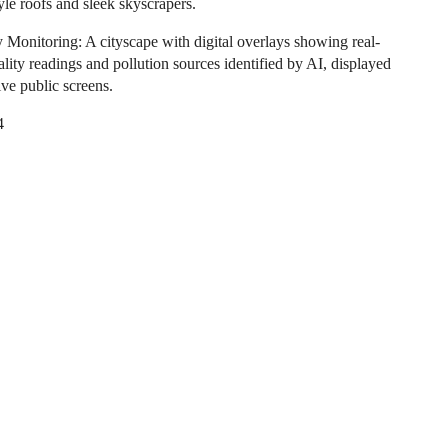
yle roofs and sleek skyscrapers.
y Monitoring: A cityscape with digital overlays showing real-
ality readings and pollution sources identified by AI, displayed
ive public screens.
4