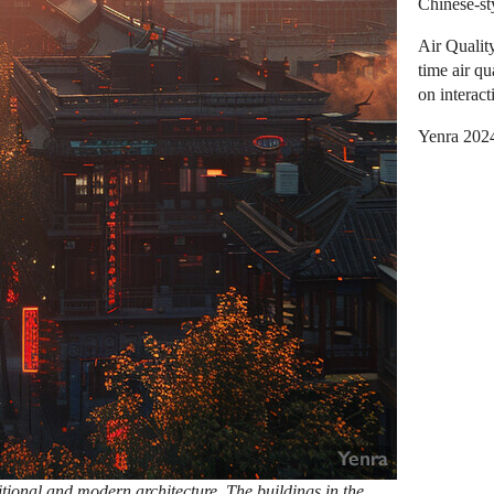
Chinese-st
Air Qualit
time air qu
on interact
Yenra 202
itional and modern architecture. The buildings in the