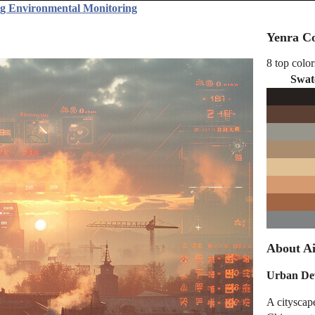
ng Environmental Monitoring
Yenra Co
8 top color
Swat
About Ai
Urban Dev
A cityscape