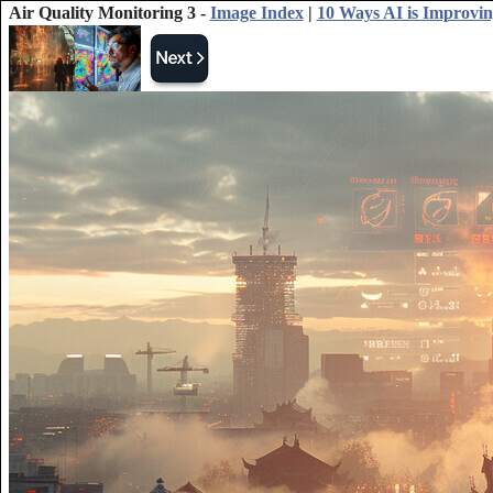
Air Quality Monitoring 3 -
Image Index
|
10 Ways AI is Improvi