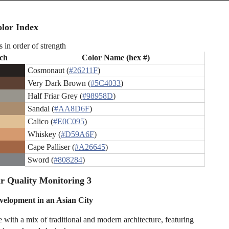
lor Index
s in order of strength
ch
Color Name (hex #)
Cosmonaut (
#26211F
)
Very Dark Brown (
#5C4033
)
Half Friar Grey (
#98958D
)
Sandal (
#AA8D6F
)
Calico (
#E0C095
)
Whiskey (
#D59A6F
)
Cape Palliser (
#A26645
)
Sword (
#808284
)
r Quality Monitoring 3
elopment in an Asian City
 with a mix of traditional and modern architecture, featuring