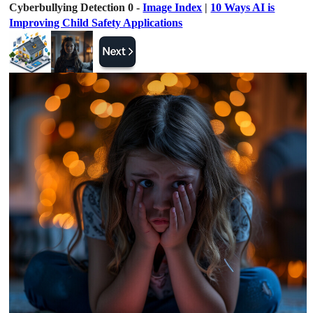
Cyberbullying Detection 0 -
Image Index
|
10 Ways AI is
Improving Child Safety Applications