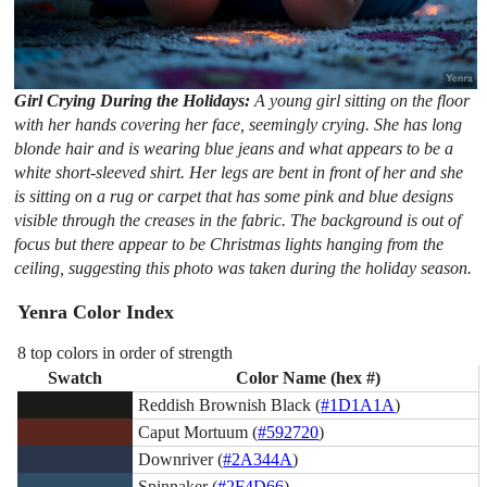
Girl Crying During the Holidays:
A young girl sitting on the floor
with her hands covering her face, seemingly crying. She has long
blonde hair and is wearing blue jeans and what appears to be a
white short-sleeved shirt. Her legs are bent in front of her and she
is sitting on a rug or carpet that has some pink and blue designs
visible through the creases in the fabric. The background is out of
focus but there appear to be Christmas lights hanging from the
ceiling, suggesting this photo was taken during the holiday season.
Yenra Color Index
8 top colors in order of strength
Swatch
Color Name (hex #)
Reddish Brownish Black (
#1D1A1A
)
Caput Mortuum (
#592720
)
Downriver (
#2A344A
)
Spinnaker (
#2F4D66
)