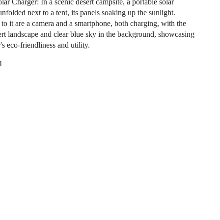
lar Charger: In a scenic desert campsite, a portable solar
unfolded next to a tent, its panels soaking up the sunlight.
to it are a camera and a smartphone, both charging, with the
ert landscape and clear blue sky in the background, showcasing
's eco-friendliness and utility.
4