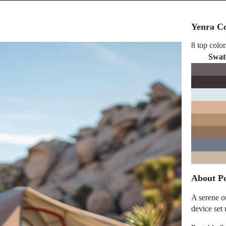
Yenra Co
8 top color
Swat
About Po
A serene o
device set