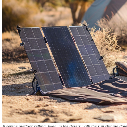
A serene outdoor setting, likely in the desert, with the sun shining do