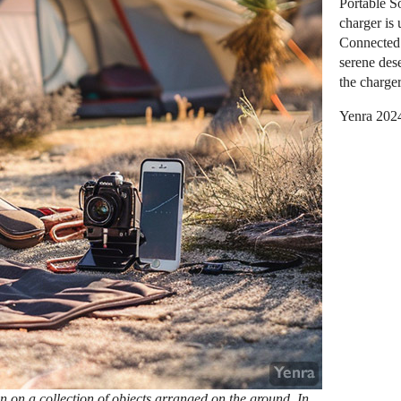
Portable So
charger is 
Connected 
serene des
the charger
Yenra 202
wn on a collection of objects arranged on the ground. In