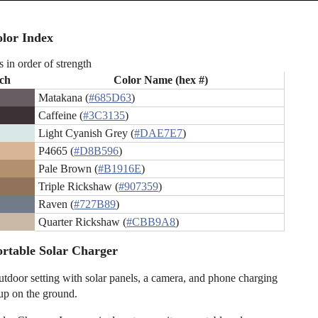
lor Index
s in order of strength
ch
Color Name (hex #)
Matakana (
#685D63
)
Caffeine (
#3C3135
)
Light Cyanish Grey (
#DAE7E7
)
P4665 (
#D8B596
)
Pale Brown (
#B1916E
)
Triple Rickshaw (
#907359
)
Raven (
#727B89
)
Quarter Rickshaw (
#CBB9A8
)
rtable Solar Charger
utdoor setting with solar panels, a camera, and phone charging
 up on the ground.