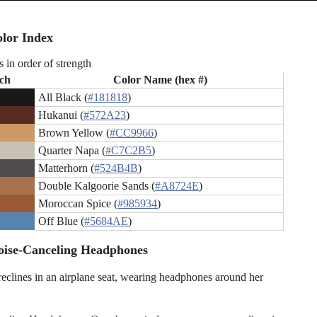
lor Index
s in order of strength
ch
Color Name (hex #)
All Black (
#181818
)
Hukanui (
#572A23
)
Brown Yellow (
#CC9966
)
Quarter Napa (
#C7C2B5
)
Matterhorn (
#524B4B
)
Double Kalgoorie Sands (
#A8724E
)
Moroccan Spice (
#985934
)
Off Blue (
#5684AE
)
oise-Canceling Headphones
clines in an airplane seat, wearing headphones around her