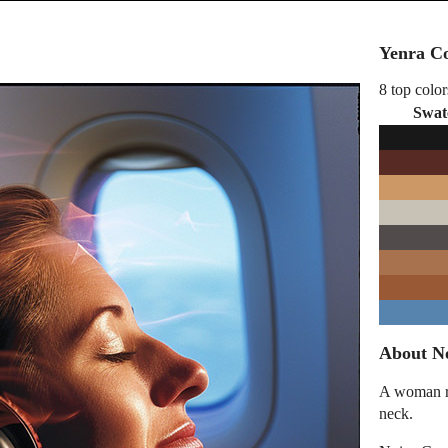
Yenra Co
8 top color
Swat
About N
A woman re
neck.