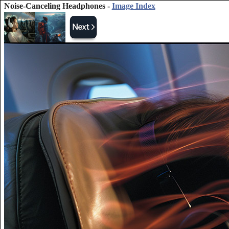
Noise-Canceling Headphones -
Image Index