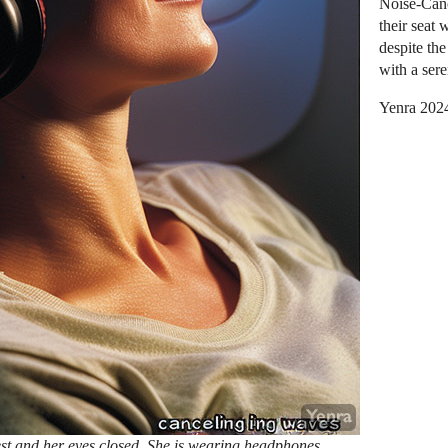
Noise-Canc
their seat
despite th
with a sere
Yenra 202
est and her eyes closed. She is wearing headphones