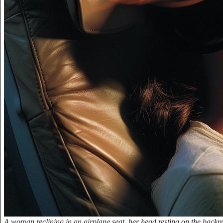
A woman reclining in an airplane seat, her head resting on the backr