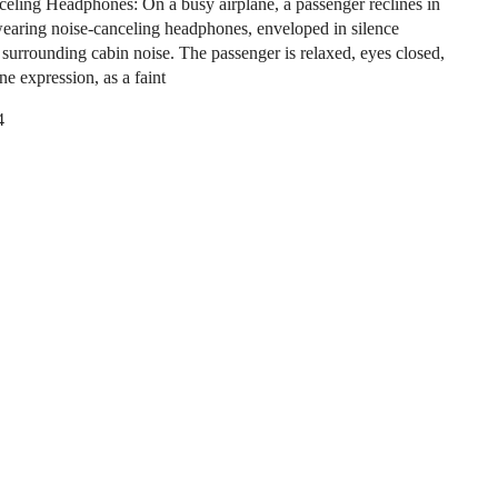
eling Headphones: On a busy airplane, a passenger reclines in
 wearing noise-canceling headphones, enveloped in silence
e surrounding cabin noise. The passenger is relaxed, eyes closed,
ne expression, as a faint
4