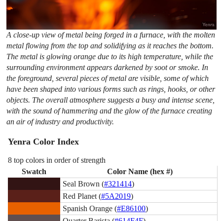
A close-up view of metal being forged in a furnace, with the molten
metal flowing from the top and solidifying as it reaches the bottom.
The metal is glowing orange due to its high temperature, while the
surrounding environment appears darkened by soot or smoke. In
the foreground, several pieces of metal are visible, some of which
have been shaped into various forms such as rings, hooks, or other
objects. The overall atmosphere suggests a busy and intense scene,
with the sound of hammering and the glow of the furnace creating
an air of industry and productivity.
Yenra Color Index
8 top colors in order of strength
Swatch
Color Name (hex #)
Seal Brown (
#321414
)
Red Planet (
#5A2019
)
Spanish Orange (
#E86100
)
Quarter Barista (
#614F4F
)