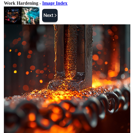
Work Hardening -
Image Index