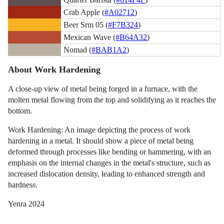
Crab Apple (
#A02712
)
Beer Srm 05 (
#F7B324
)
Mexican Wave (
#B64A32
)
Nomad (
#BAB1A2
)
About Work Hardening
A close-up view of metal being forged in a furnace, with the
molten metal flowing from the top and solidifying as it reaches the
bottom.
Work Hardening: An image depicting the process of work
hardening in a metal. It should show a piece of metal being
deformed through processes like bending or hammering, with an
emphasis on the internal changes in the metal's structure, such as
increased dislocation density, leading to enhanced strength and
hardness.
Yenra 2024