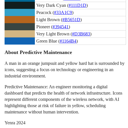
Very Dark Cyan (
#111D1D
)
Peacock (
#33A1C9
)
Light Brown (
#B5651D
)
Pioneer (
#394541
)
Very Light Brown (
#D3B683
)
Green Blue (
#1164B4
)
About Predictive Maintenance
A man in an orange jumpsuit and yellow hard hat is surrounded by
icons, suggesting a focus on technology or engineering in an
industrial environment.
Predictive Maintenance: An engineer monitoring a digital
dashboard that predicts the health of network infrastructure. Icons
represent different components of the wireless network, with AI
highlighting those at risk of failure in yellow, scheduling
maintenance without human intervention.
Yenra 2024