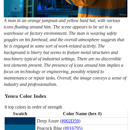
A man in an orange jumpsuit and yellow hard hat, with various
icons floating around him. The scene appears to be set in a
warehouse or factory environment. The man is wearing safety
goggles on his forehead, and the overall atmosphere suggests that
he is engaged in some sort of work-related activity. The
background is blurry but seems to feature metal structures and
machinery typical of industrial settings. There are no discernible
text elements present. The presence of icons around him implies a
focus on technology or engineering, possibly related to
maintenance or repair tasks. Overall, the image conveys a sense of
industry and professionalism.
Yenra Color Index
8 top colors in order of strength
Swatch
Color Name (hex #)
Deep Azure (
#002D59
)
Peacock Blue (
#016795
)