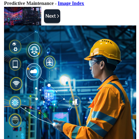
Predictive Maintenance -
Image Index