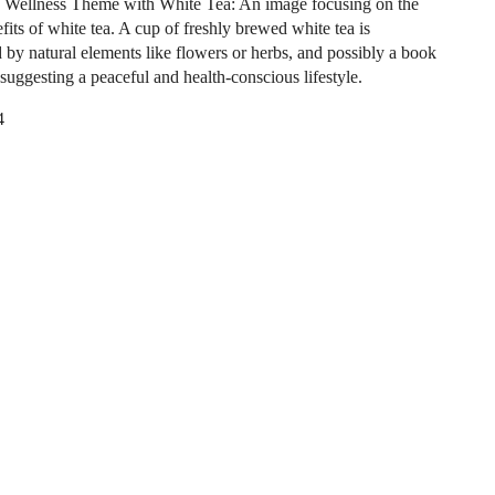
 Wellness Theme with White Tea: An image focusing on the
fits of white tea. A cup of freshly brewed white tea is
 by natural elements like flowers or herbs, and possibly a book
 suggesting a peaceful and health-conscious lifestyle.
4