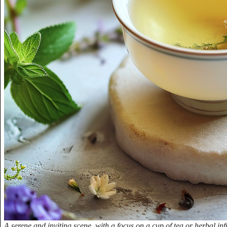
A serene and inviting scene, with a focus on a cup of tea or herbal inf