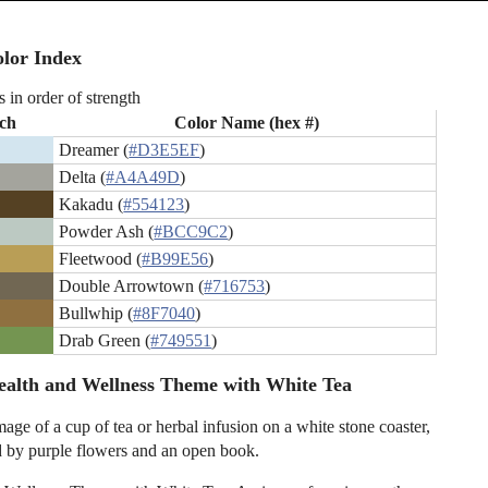
lor Index
s in order of strength
ch
Color Name (hex #)
Dreamer (
#D3E5EF
)
Delta (
#A4A49D
)
Kakadu (
#554123
)
Powder Ash (
#BCC9C2
)
Fleetwood (
#B99E56
)
Double Arrowtown (
#716753
)
Bullwhip (
#8F7040
)
Drab Green (
#749551
)
alth and Wellness Theme with White Tea
age of a cup of tea or herbal infusion on a white stone coaster,
 by purple flowers and an open book.