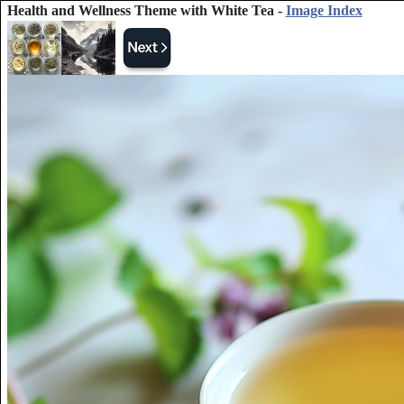
Health and Wellness Theme with White Tea -
Image Index