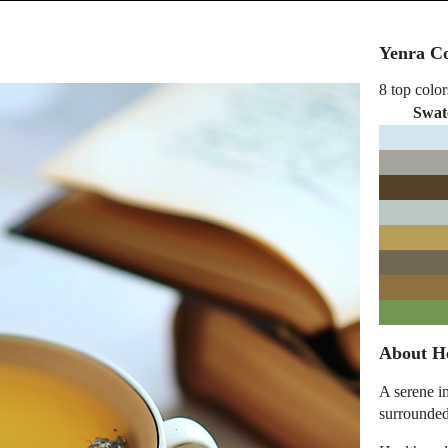
Yenra Co
8 top color
Swat
About He
A serene im
surrounded