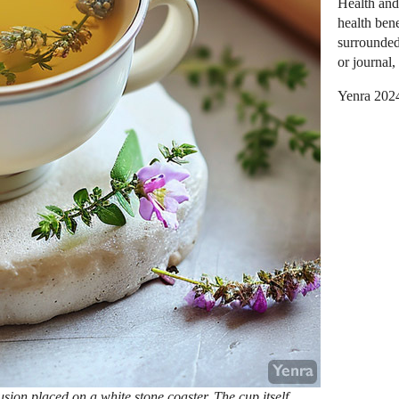
Health and
health bene
surrounded
or journal,
Yenra 202
usion placed on a white stone coaster. The cup itself