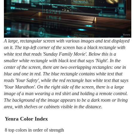
A large, rectangular screen with various images and text displayed
on it. The top-left corner of the screen has a black rectangle with
white text that reads 'Sunday Family Movie'. Below this is a
smaller white rectangle with black text that says 'Night'. In the
center of the screen, there are two overlapping rectangles: one in
blue and one in red. The blue rectangle contains white text that
reads 'Your Safety', while the red rectangle has white text that says
'Your Marathon'. On the right side of the screen, there is a large
image of a man wearing a red shirt and holding a remote control.
The background of the image appears to be a dark room or living
area, with shelves or cabinets visible in the distance.
Yenra Color Index
8 top colors in order of strength