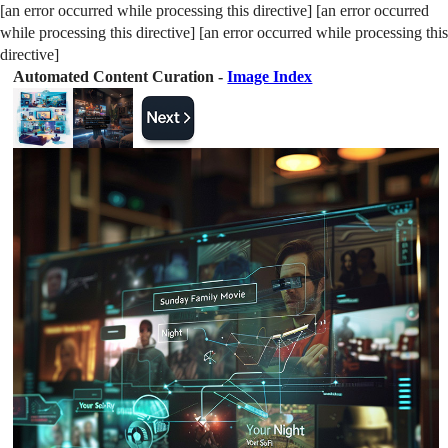
[an error occurred while processing this directive] [an error occurred
while processing this directive] [an error occurred while processing this
directive]
Automated Content Curation -
Image Index