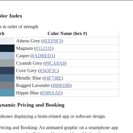
lor Index
s in order of strength
ch
Color Name (hex #)
Athens Grey (
#EEF0F3
)
Magnum (
#112331
)
Casper (
#ADBED1
)
Cyanish Grey (
#9CA8A8
)
Cove Grey (
#343F5C
)
Metallic Blue (
#4F738E
)
Rugged Lavender (
#80818B
)
Hippie Blue (
#589AAF
)
ynamic Pricing and Booking
hones displaying a brain-related app or software design.
ricing and Booking: An animated graphic on a smartphone app