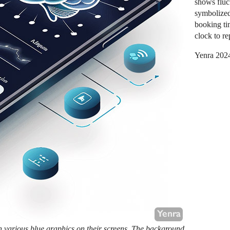
shows fluct
symbolized
booking ti
clock to re
Yenra 202
h various blue graphics on their screens. The background