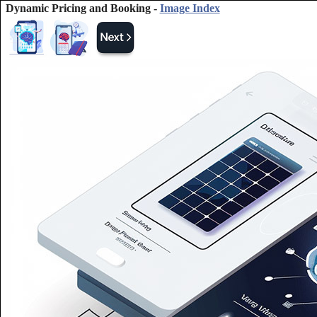
Dynamic Pricing and Booking -
Image Index