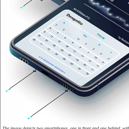
The image depicts two smartphones, one in front and one behind, wit