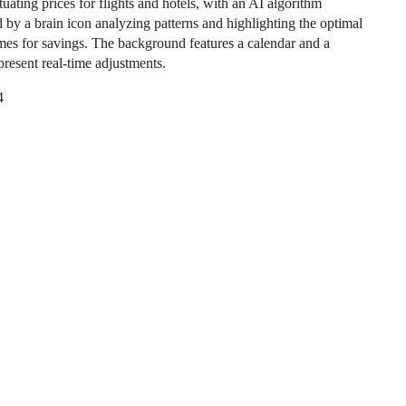
uating prices for flights and hotels, with an AI algorithm
 by a brain icon analyzing patterns and highlighting the optimal
mes for savings. The background features a calendar and a
present real-time adjustments.
4