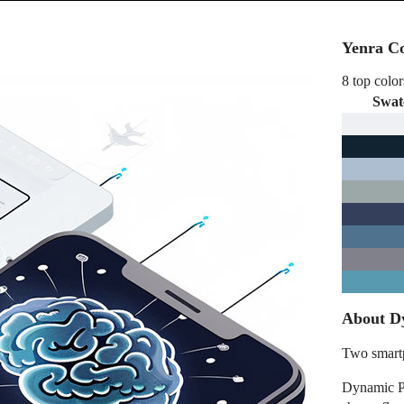
Yenra Co
8 top color
Swat
About D
Two smartp
Dynamic P