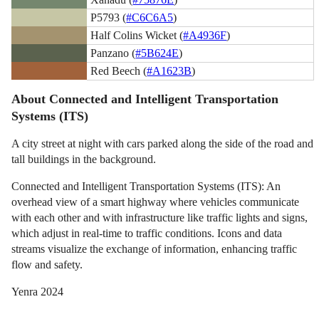
P5793 (
#C6C6A5
)
Half Colins Wicket (
#A4936F
)
Panzano (
#5B624E
)
Red Beech (
#A1623B
)
About Connected and Intelligent Transportation
Systems (ITS)
A city street at night with cars parked along the side of the road and
tall buildings in the background.
Connected and Intelligent Transportation Systems (ITS): An
overhead view of a smart highway where vehicles communicate
with each other and with infrastructure like traffic lights and signs,
which adjust in real-time to traffic conditions. Icons and data
streams visualize the exchange of information, enhancing traffic
flow and safety.
Yenra 2024