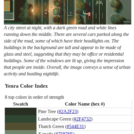
A city street at night, with a dark green road and white lines
running down the middle. There are several cars parked along the
side of the road, some of which have their headlights on. The
buildings in the background are tall and appear to be made of
glass and steel, suggesting that they may be office or residential
buildings. Some of the windows are lit up, giving the impression
that people are inside. Overall, the image conveys a sense of urban
activity and bustling nightlife.
Yenra Color Index
8 top colors in order of strength
Swatch
Color Name (hex #)
Pine Tree (
#2A2F23
)
Landscape Green (
#2F4732
)
Thatch Green (
#544E31
)
Xanadu (
#75876E
)