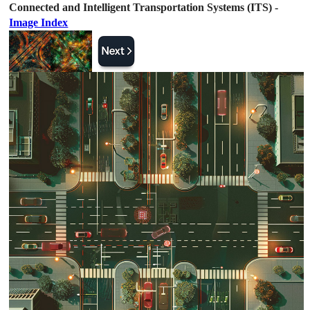
Connected and Intelligent Transportation Systems (ITS) -
Image Index