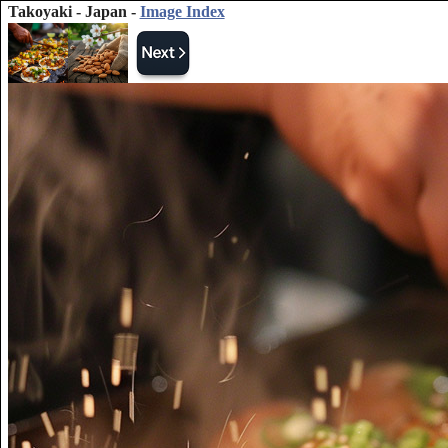
Takoyaki - Japan -
Image Index