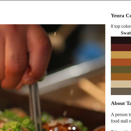
Yenra Co
8 top color
Swat
About Ta
A person i
food stall 