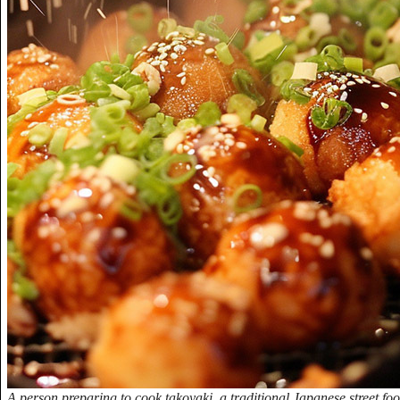
A person preparing to cook takoyaki, a traditional Japanese street food