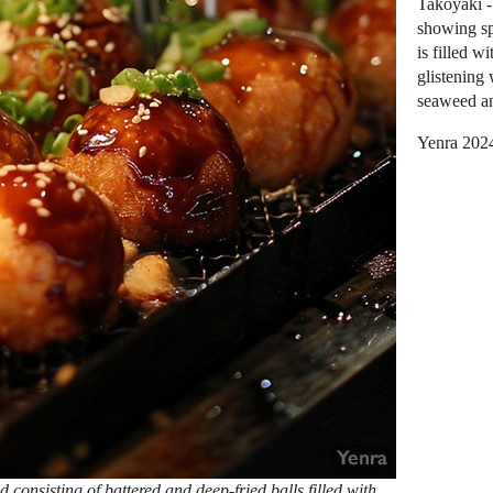
Takoyaki -
showing sp
is filled w
glistening
seaweed an
Yenra 202
 consisting of battered and deep-fried balls filled with