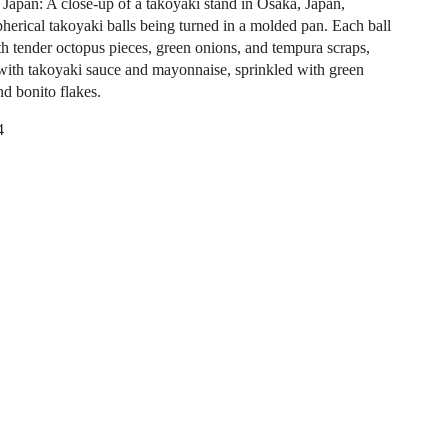
 Japan: A close-up of a takoyaki stand in Osaka, Japan,
herical takoyaki balls being turned in a molded pan. Each ball
ith tender octopus pieces, green onions, and tempura scraps,
 with takoyaki sauce and mayonnaise, sprinkled with green
d bonito flakes.
4