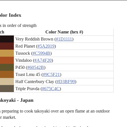
lor Index
s in order of strength
ch
Color Name (hex #)
Very Reddish Brown (
#1D1111
)
Red Planet (
#5A2019
)
Tussock (
#C5994B
)
Vindaloo (
#A74F20
)
P450 (
#60542B
)
Toast Lmu 45 (
#9C5F21
)
Half Canterbury Clay (
#D3BF99
)
Triple Pravda (
#675C4C
)
koyaki - Japan
s preparing to cook takoyaki over an open flame at an outdoor
or market.