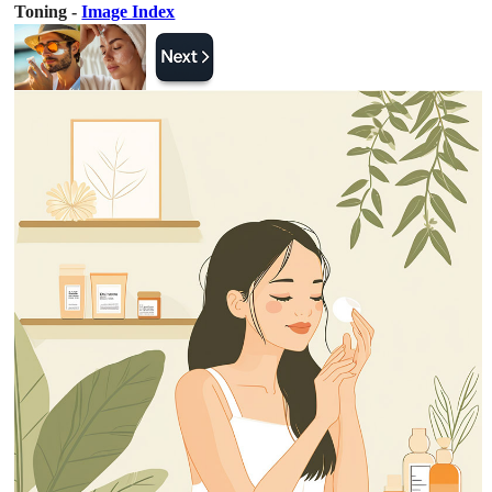
Toning -
Image Index