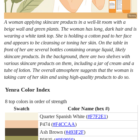
A woman applying skincare products in a well-lit room with a
beige wall and green plants. The woman has long, dark hair and is
wearing a white tank top. She is holding a cotton pad to her face
and appears to be cleansing or toning her skin. On the table in
front of her are several bottles containing orange liquid, likely
skincare products. In the background, there are two shelves with
various skincare products on them, including a jar of cream and a
tube of lotion. The overall atmosphere suggests that the woman is
taking care of her skin and using high-quality products to do so.
Yenra Color Index
8 top colors in order of strength
Swatch
Color Name (hex #)
Quarter Spanish White (
#F7F2E1
)
P474 (
#F4CCAA
)
Ash Brown (
#493F2F
)
P5835 (
#9E9959
)