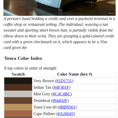
A person's hand holding a credit card over a payment terminal in a
coffee shop or restaurant setting. The individual, wearing a tan
sweater and sporting short brown hair, is partially visible from the
elbow down to their wrist. They are grasping a gold-colored credit
card with a green checkmark on it, which appears to be a Visa
card given the
Yenra Color Index
8 top colors in order of strength
Swatch
Color Name (hex #)
Very Brown (
#1D1711
)
Indian Tan (
#4F301F
)
Mist Grey (
#C4C4BC
)
Drumbeat (
#64432F
)
Toast Lmu 60 (
#BB9561
)
Cape Palliser (
#A26645
)