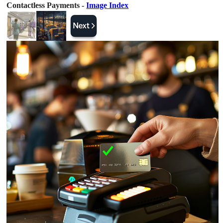
Contactless Payments -
Image Index