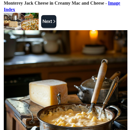
Monterey Jack Cheese in Creamy Mac and Cheese -
Image
Index