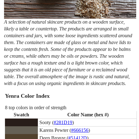
A selection of natural skincare products on a wooden surface,
likely a table or countertop. The products are arranged in small
containers and jars, with some loose ingredients scattered around
them. The containers are made of glass or metal and have lids to
keep the contents fresh. Some of the products appear to be balms
or creams, while others may be oils or powders. The wooden
surface has a rough texture and is a light brown color, which
suggests that it is an old piece of furniture or a reclaimed wood
table. The overall atmosphere of the image is rustic and natural,
with a focus on using organic ingredients in skincare products.
Yenra Color Index
8 top colors in order of strength
Swatch
Color Name (hex #)
Sooty (
#281D19
)
Karens Pewter (
#666156
)
Deep Bronze (
#51412D
)