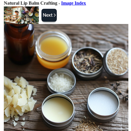
Natural Lip Balm Crafting -
Image Index