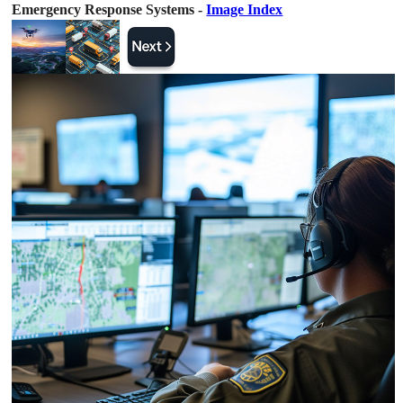
Emergency Response Systems -
Image Index