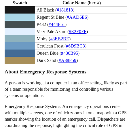
Swatch
Color Name (hex #)
All Black (
#181818
)
Regent St Blue (
#AAD6E6
)
P432 (
#444F51
)
Very Pale Azure (
#E2F0FF
)
Moby (
#8EB2BE
)
Cerulean Frost (
#6D9BC3
)
Queen Blue (
#436B95
)
Dark Sand (
#A88F59
)
About Emergency Response Systems
A person is working at a computer in an office setting, likely as part
of a team responsible for monitoring and controlling various
systems or operations.
Emergency Response Systems: An emergency operations center
with multiple screens, one of which zooms in on a map with a GPS
marker showing the location of an emergency call. Dispatchers are
coordinating the response, highlighting the critical role of GPS in