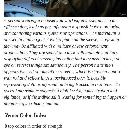
A person wearing a headset and working at a computer in an
office setting, likely as part of a team responsible for monitoring
and controlling various systems or operations. The individual is
dressed in a green jacket with a patch on the sleeve, suggesting
they may be affiliated with a military or law enforcement
organization. They are seated at a desk with multiple monitors
displaying different screens, indicating that they need to keep an
eye on several things simultaneously. The person's attention
appears focused on one of the screens, which is showing a map
with red and yellow lines superimposed over it, possibly
representing data or information being tracked in real-time. The
overall atmosphere suggests a high level of concentration and
vigilance, as if the individual is waiting for something to happen or
monitoring a critical situation.
Yenra Color Index
8 top colors in order of strength