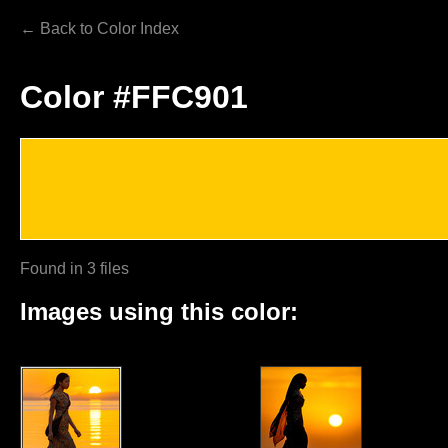
← Back to Color Index
Color #FFC901
Found in 3 files
Images using this color: