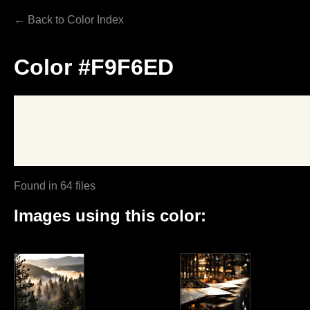
← Back to Color Index
Color #F9F6ED
Found in 64 files
Images using this color: