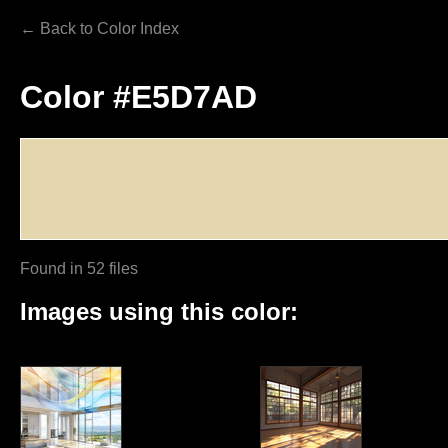
← Back to Color Index
Color #E5D7AD
Found in 52 files
Images using this color: