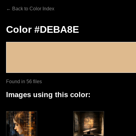
← Back to Color Index
Color #DEBA8E
Found in 56 files
Images using this color: