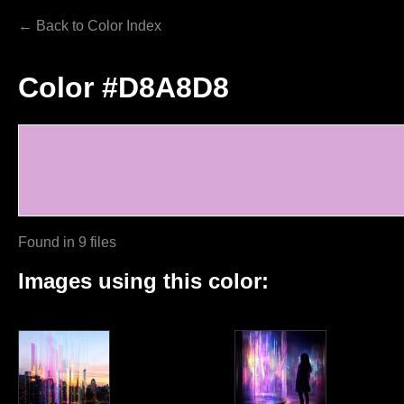
← Back to Color Index
Color #D8A8D8
Found in 9 files
Images using this color: