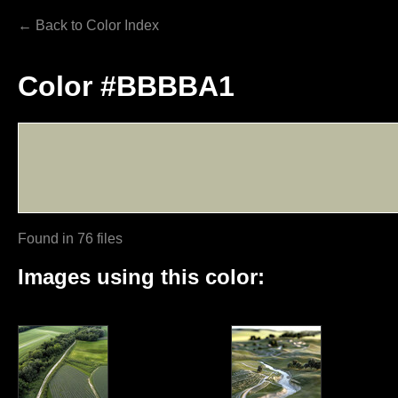
← Back to Color Index
Color #BBBBA1
Found in 76 files
Images using this color: