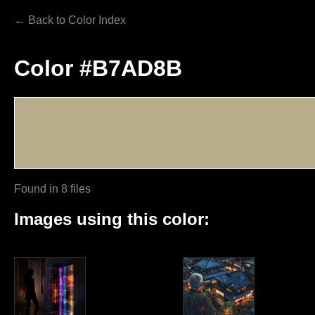
← Back to Color Index
Color #B7AD8B
Found in 8 files
Images using this color: