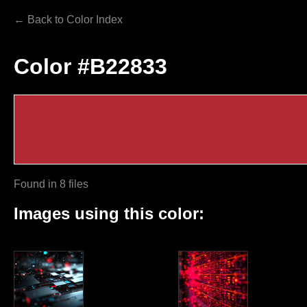
← Back to Color Index
Color #B22833
Found in 8 files
Images using this color: