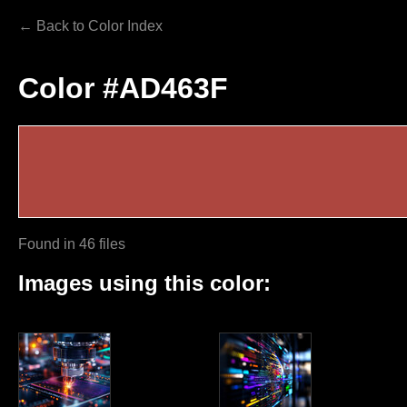
← Back to Color Index
Color #AD463F
Found in 46 files
Images using this color: