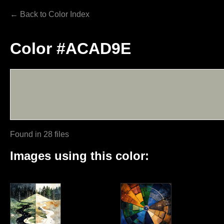
← Back to Color Index
Color #ACAD9E
Found in 28 files
Images using this color: