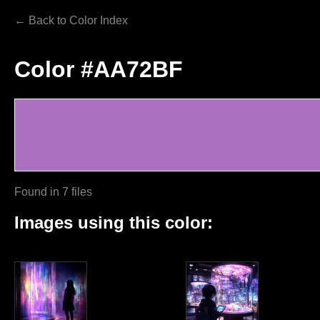
← Back to Color Index
Color #AA72BF
Found in 7 files
Images using this color: