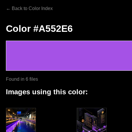
← Back to Color Index
Color #A552E6
Found in 6 files
Images using this color: