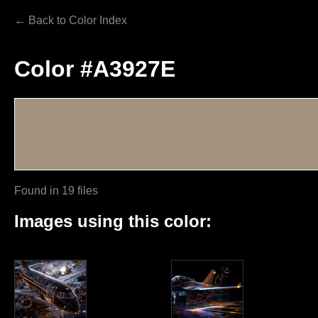
← Back to Color Index
Color #A3927E
Found in 19 files
Images using this color: