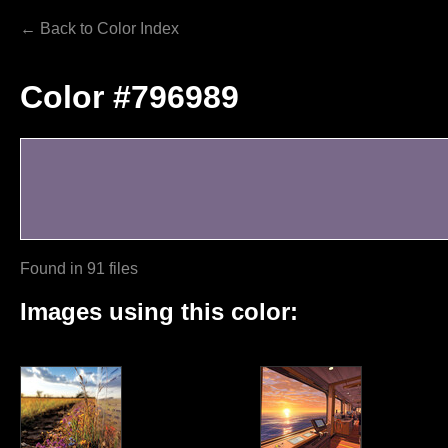
← Back to Color Index
Color #796989
Found in 91 files
Images using this color: