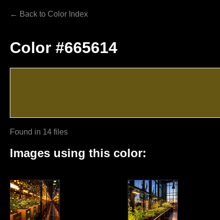
← Back to Color Index
Color #665614
Found in 14 files
Images using this color: