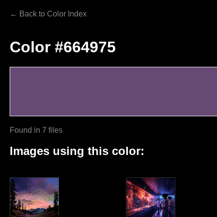
← Back to Color Index
Color #664975
Found in 7 files
Images using this color: