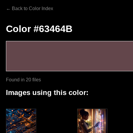
← Back to Color Index
Color #63464B
Found in 20 files
Images using this color: