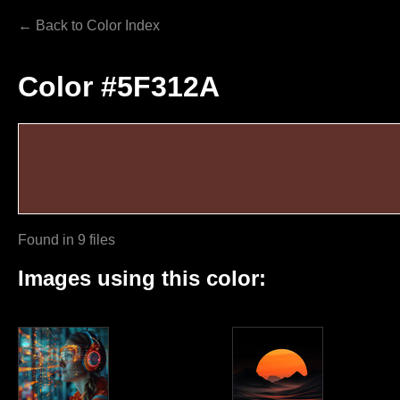
← Back to Color Index
Color #5F312A
Found in 9 files
Images using this color: