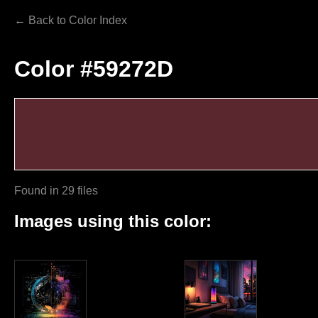
← Back to Color Index
Color #59272D
Found in 29 files
Images using this color: