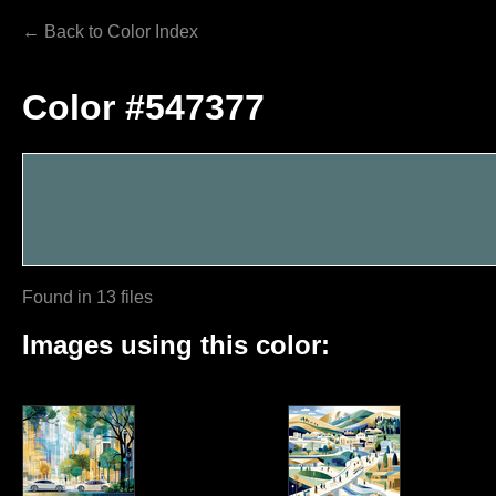
← Back to Color Index
Color #547377
Found in 13 files
Images using this color: