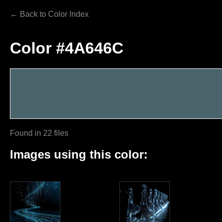
← Back to Color Index
Color #4A646C
Found in 22 files
Images using this color: