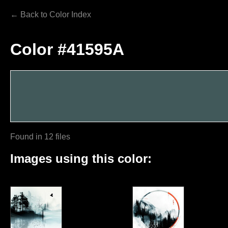
← Back to Color Index
Color #41595A
Found in 12 files
Images using this color: