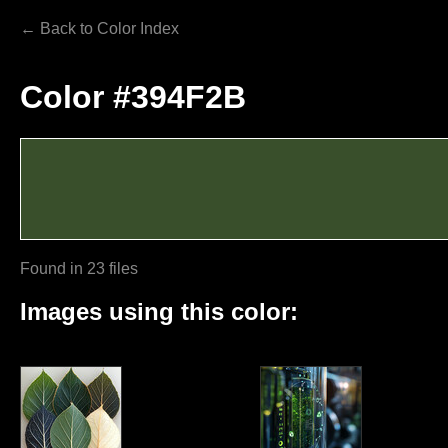
← Back to Color Index
Color #394F2B
Found in 23 files
Images using this color: