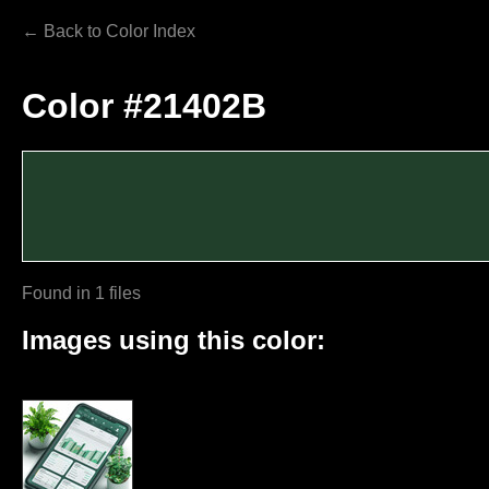
← Back to Color Index
Color #21402B
Found in 1 files
Images using this color: