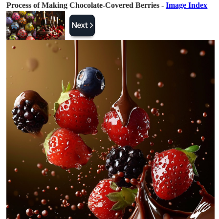
Process of Making Chocolate-Covered Berries -
Image Index