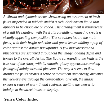
A vibrant and dynamic scene, showcasing an assortment of fresh
fruits suspended in mid-air amidst a rich, dark brown liquid that
appears to be chocolate or cocoa. The arrangement is reminiscent
of a still life painting, with the fruits carefully arranged to create a
visually appealing composition. The strawberries are the main
focus, with their bright red color and green leaves adding a pop of
color against the darker background. A few blackberries and
blueberries are scattered throughout the image, adding depth and
texture to the overall design. The liquid surrounding the fruits is the
true star of the show, with its smooth, glossy appearance evoking
feelings of indulgence and pleasure. The way it seems to flow
around the fruits creates a sense of movement and energy, drawing
the viewer's eye through the composition. Overall, the image
exudes a sense of warmth and coziness, inviting the viewer to
indulge in the sweet treats on display.
Yenra Color Index