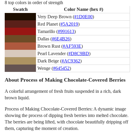
8 top colors in order of strength
Swatch
Color Name (hex #)
Very Deep Brown (
#1D0E00
)
Red Planet (
#5A2019
)
Tamarillo (
#991613
)
Dallas (
#6E4B26
)
Brown Rust (
#AF593E
)
Pearl Lavender (
#D8C9BD
)
Dark Beige (
#AC9362
)
Wenge (
#645452
)
About Process of Making Chocolate-Covered Berries
A colorful arrangement of fresh fruits suspended in a rich, dark
brown liquid.
Process of Making Chocolate-Covered Berries: A dynamic image
showing the process of dipping fresh berries into melted chocolate.
The berries are being lifted, with chocolate beautifully dripping off
them, capturing the moment of creation.