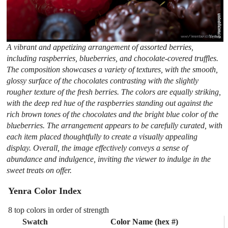
A vibrant and appetizing arrangement of assorted berries,
including raspberries, blueberries, and chocolate-covered truffles.
The composition showcases a variety of textures, with the smooth,
glossy surface of the chocolates contrasting with the slightly
rougher texture of the fresh berries. The colors are equally striking,
with the deep red hue of the raspberries standing out against the
rich brown tones of the chocolates and the bright blue color of the
blueberries. The arrangement appears to be carefully curated, with
each item placed thoughtfully to create a visually appealing
display. Overall, the image effectively conveys a sense of
abundance and indulgence, inviting the viewer to indulge in the
sweet treats on offer.
Yenra Color Index
8 top colors in order of strength
Swatch
Color Name (hex #)