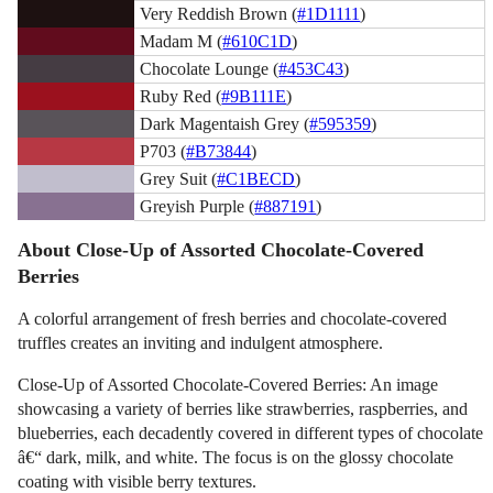
Very Reddish Brown (
#1D1111
)
Madam M (
#610C1D
)
Chocolate Lounge (
#453C43
)
Ruby Red (
#9B111E
)
Dark Magentaish Grey (
#595359
)
P703 (
#B73844
)
Grey Suit (
#C1BECD
)
Greyish Purple (
#887191
)
About Close-Up of Assorted Chocolate-Covered
Berries
A colorful arrangement of fresh berries and chocolate-covered
truffles creates an inviting and indulgent atmosphere.
Close-Up of Assorted Chocolate-Covered Berries: An image
showcasing a variety of berries like strawberries, raspberries, and
blueberries, each decadently covered in different types of chocolate
â€“ dark, milk, and white. The focus is on the glossy chocolate
coating with visible berry textures.