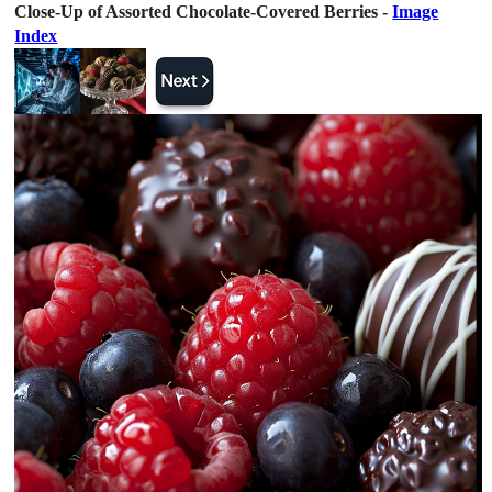
Close-Up of Assorted Chocolate-Covered Berries -
Image
Index