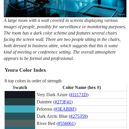
A large room with a wall covered in screens displaying various
images of people, possibly for surveillance or monitoring purposes.
The room has a dark color scheme and features several chairs
facing the screen wall. There are two people sitting in the chairs,
both dressed in business attire, which suggests that this is some
kind of meeting or conference setting. The overall atmosphere
appears to be formal and professional.
Yenra Color Index
8 top colors in order of strength
Swatch
Color Name (hex #)
Very Dark Azure (
#11171D
)
Daintree (
#273F41
)
Pelorous (
#3EABBF
)
Dark Arctic Blue (
#275359
)
River Bed (
#556061
)