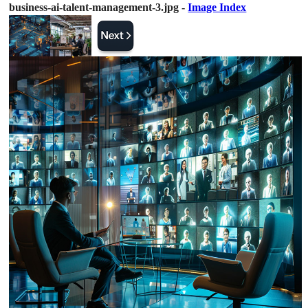
business-ai-talent-management-3.jpg -
Image Index